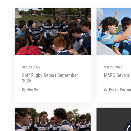
Sep 29, 2025
Mar 22, 2024
Goff Rugby Report September
MARC Sevens 
2025
By: Alex Goff
By: Donald Keating