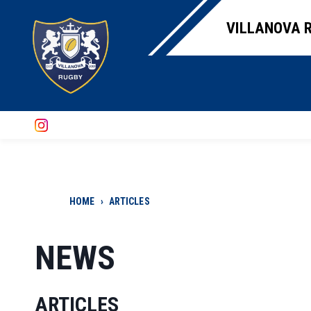
VILLANOVA R
HOME
›
ARTICLES
NEWS
ARTICLES