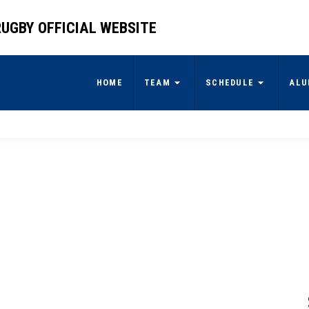
UGBY OFFICIAL WEBSITE
HOME
TEAM
SCHEDULE
ALU