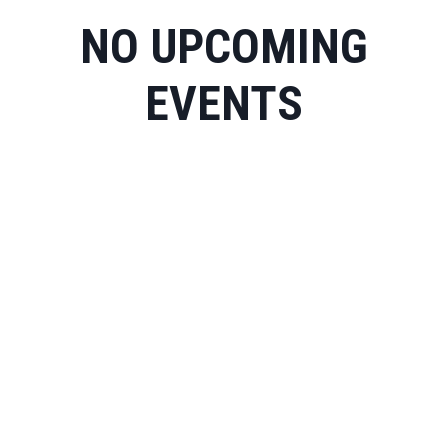
NO UPCOMING
EVENTS