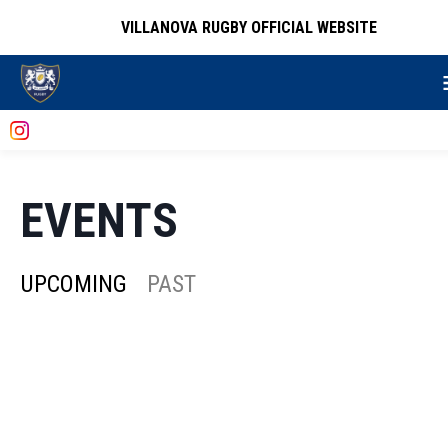
VILLANOVA RUGBY OFFICIAL WEBSITE
EVENTS
UPCOMING
PAST