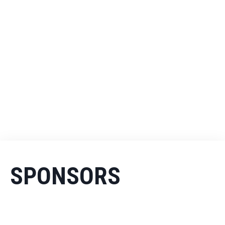
SPONSORS